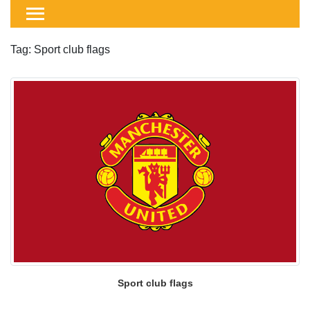
Tag: Sport club flags
Sport club flags