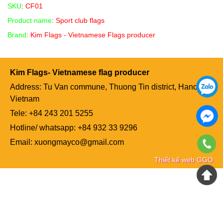
SKU
:
CF01
Product name
: Sport club flags
Brand
: Kim Flags - Vietnamese Flags producer
Kim Flags- Vietnamese flag producer
Address: Tu Van commune, Thuong Tin district, Hanoi,
Vietnam
Tele: +84
243 201 5255
Hotline/ whatsapp: +84 932 33 9296
Email: xuongmayco@gmail.com
Thiết kế web GGO