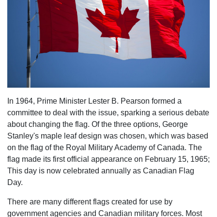
In 1964, Prime Minister Lester B. Pearson formed a
committee to deal with the issue, sparking a serious debate
about changing the flag. Of the three options, George
Stanley's maple leaf design was chosen, which was based
on the flag of the Royal Military Academy of Canada. The
flag made its first official appearance on February 15, 1965;
This day is now celebrated annually as Canadian Flag
Day.
There are many different flags created for use by
government agencies and Canadian military forces. Most