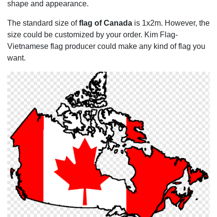
shape and appearance.
The standard size of
flag of Canada
is 1x2m. However, the
size could be customized by your order. Kim Flag-
Vietnamese flag producer could make any kind of flag you
want.