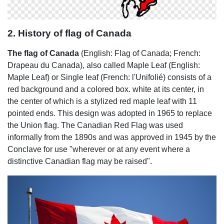
2. History of flag of Canada
The flag of Canada
(English: Flag of Canada; French:
Drapeau du Canada), also called Maple Leaf (English:
Maple Leaf) or Single leaf (French: l'Unifolié) consists of a
red background and a colored box. white at its center, in
the center of which is a stylized red maple leaf with 11
pointed ends. This design was adopted in 1965 to replace
the Union flag. The Canadian Red Flag was used
informally from the 1890s and was approved in 1945 by the
Conclave for use "wherever or at any event where a
distinctive Canadian flag may be raised".