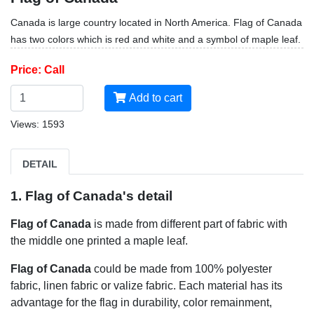
Canada is large country located in North America. Flag of Canada
has two colors which is red and white and a symbol of maple leaf.
Price: Call
Add to cart
Views: 1593
DETAIL
1. Flag of Canada's detail
Flag of Canada
is made from different part of fabric with
the middle one printed a maple leaf.
Flag of Canada
could be made from 100% polyester
fabric, linen fabric or valize fabric. Each material has its
advantage for the flag in durability, color remainment,