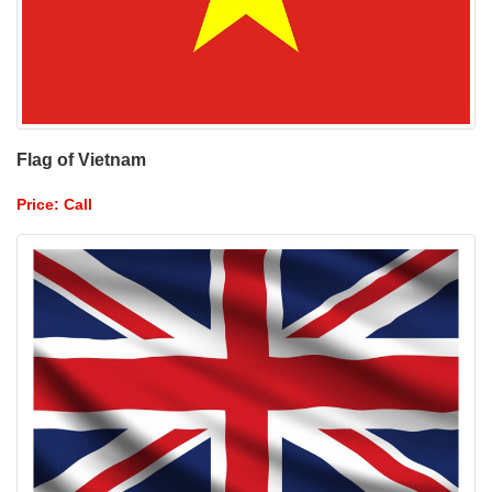
Flag of Vietnam
Price: Call