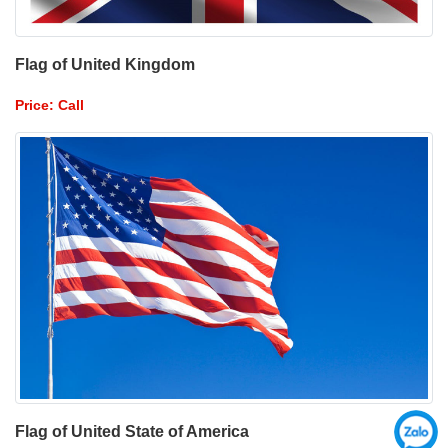
Flag of United Kingdom
Price: Call
Flag of United State of America