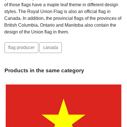
of those flags have a maple leaf theme in different design
styles. The Royal Union Flag is also an official flag in
Canada. In addition, the provincial flags of the provinces of
British Columbia, Ontario and Manitoba also contain the
design of the Union flag in them.
flag producer
canada
Products in the same category