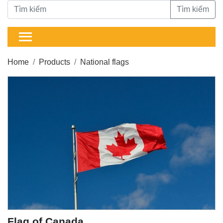
Tìm kiếm
Home
Products
National flags
Flag of Canada