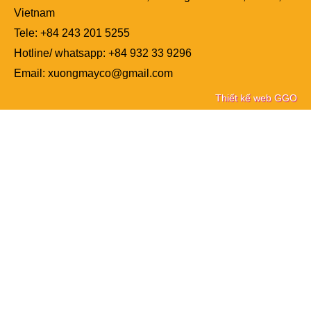
Vietnam
Tele: +84
243 201 5255
Hotline/ whatsapp: +84 932 33 9296
Email: xuongmayco@gmail.com
Thiết kế web GGO