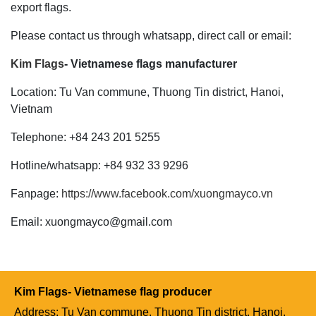
export flags.
Please contact us through whatsapp, direct call or email:
Kim Flags
- Vietnamese flags manufacturer
Location: Tu Van commune, Thuong Tin district, Hanoi,
Vietnam
Telephone: +84 243 201 5255
Hotline/whatsapp: +84 932 33 9296
Fanpage:
https://www.facebook.com/xuongmayco.vn
Email: xuongmayco@gmail.com
Kim Flags- Vietnamese flag producer
Address: Tu Van commune, Thuong Tin district, Hanoi,