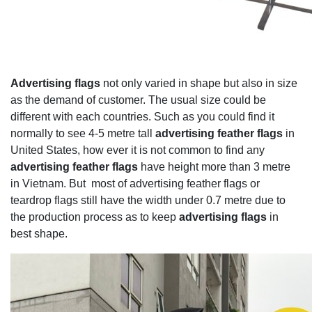
Advertising flags
not only varied in shape but also in size
as the demand of customer. The usual size could be
different with each countries. Such as you could find it
normally to see 4-5 metre tall
advertising feather flags
in
United States, how ever it is not common to find any
advertising feather flags
have height more than 3 metre
in Vietnam. But most of advertising feather flags or
teardrop flags still have the width under 0.7 metre due to
the production process as to keep
advertising flags
in
best shape.