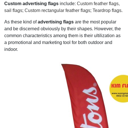
Custom advertising flags
include:
Custom feather flags,
sail flags
;
Custom rectangular feather flags
;
Teardrop flags
.
As these kind of
advertising flags
are the most popular
and be discerned obviously by their shapes. However, the
common characteristics among them is their ultilization as
a promotional and marketing tool for both outdoor and
indoor.