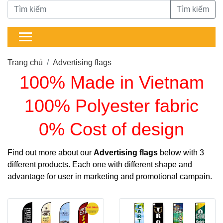
Tìm kiếm
Trang chủ
Advertising flags
100% Made in Vietnam
100% Polyester fabric
0% Cost of design
Find out more about our
Advertising flags
below with 3
different products. Each one with different shape and
advantage for user in marketing and promotional campain.