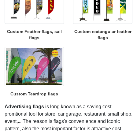
Custom Feather flags, sail
Custom rectangular feather
flags
flags
Custom Teardrop flags
Advertising flags
is long known as a saving cost
promtional tool for store, car garage, restaurant, small shop,
event,... The reason is flags's convenience and iconic
pattern, also the most important factor is attractive cost.