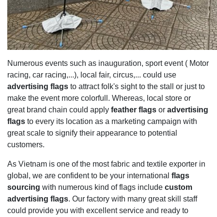
Numerous events such as inauguration, sport event ( Motor
racing, car racing,...), local fair, circus,... could use
advertising flags
to attract folk's sight to the stall or just to
make the event more colorfull. Whereas, local store or
great brand chain could apply
feather flags
or
advertising
flags
to every its location as a marketing campaign with
great scale to signify their appearance to potential
customers.
As Vietnam is one of the most fabric and textile exporter in
global, we are confident to be your international
flags
sourcing
with numerous kind of flags include
custom
advertising flags
. Our factory with many great skill staff
could provide you with excellent service and ready to